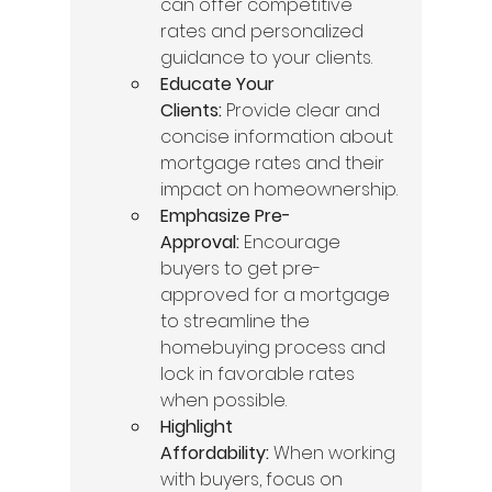
can offer competitive 
rates and personalized 
guidance to your clients.
Educate Your 
Clients:
 Provide clear and 
concise information about 
mortgage rates and their 
impact on homeownership.
Emphasize Pre-
Approval:
 Encourage 
buyers to get pre-
approved for a mortgage 
to streamline the 
homebuying process and 
lock in favorable rates 
when possible.
Highlight 
Affordability:
 When working 
with buyers, focus on 