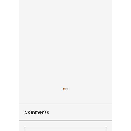
Comments