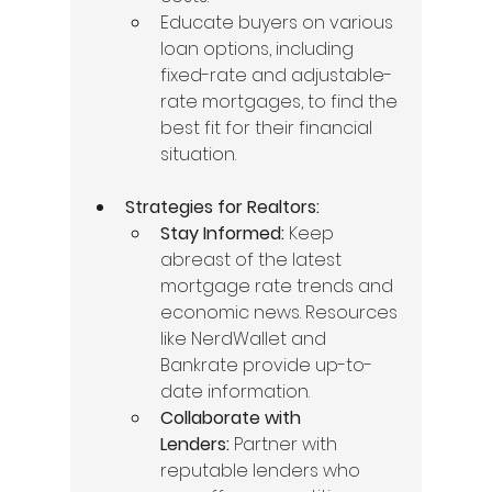
Educate buyers on various 
loan options, including 
fixed-rate and adjustable-
rate mortgages, to find the 
best fit for their financial 
situation.
Strategies for Realtors:
Stay Informed:
 Keep 
abreast of the latest 
mortgage rate trends and 
economic news. Resources 
like NerdWallet and 
Bankrate provide up-to-
date information.
Collaborate with 
Lenders:
 Partner with 
reputable lenders who 