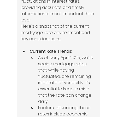
fluctuations in interest rates, 
providing accurate and timely 
information is more important than 
ever.
Here's a snapshot of the current 
mortgage rate environment and 
key considerations:
Current Rate Trends:
As of early April 2025, we're 
seeing mortgage rates 
that, while having 
fluctuated, are remaining 
in a state of variability. It's 
essential to keep in mind 
that the rate can change 
daily.
Factors influencing these 
rates include economic 