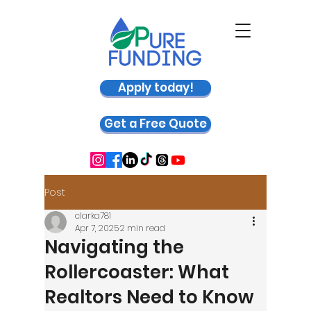
Apply today!
Get a Free Quote
Post
clarka781
Apr 7, 2025
2 min read
Navigating the
Rollercoaster: What
Realtors Need to Know