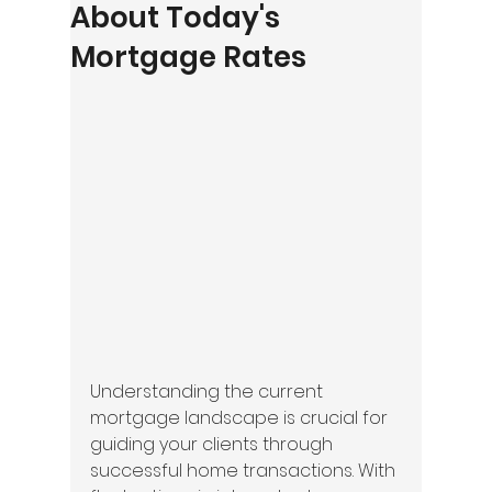
About Today's
Mortgage Rates
Understanding the current 
mortgage landscape is crucial for 
guiding your clients through 
successful home transactions. With 