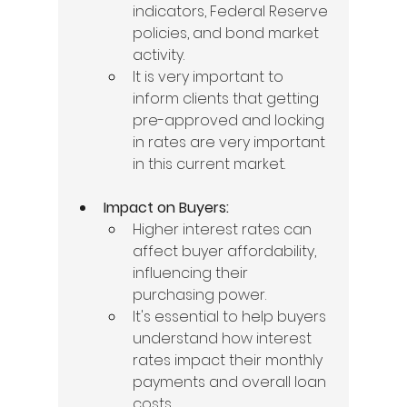
indicators, Federal Reserve 
policies, and bond market 
activity.
It is very important to 
inform clients that getting 
pre-approved and locking 
in rates are very important 
in this current market.
Impact on Buyers:
Higher interest rates can 
affect buyer affordability, 
influencing their 
purchasing power.
It's essential to help buyers 
understand how interest 
rates impact their monthly 
payments and overall loan 
costs.