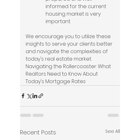
informed for the current 
housing market is very 
important.
We encourage you to utilize these 
insights to serve your clients better 
and navigate the complexities of 
today's real estate market. 
Navigating the Rollercoaster: What 
Realtors Need to Know About 
Today's Mortgage Rates
See All
Recent Posts