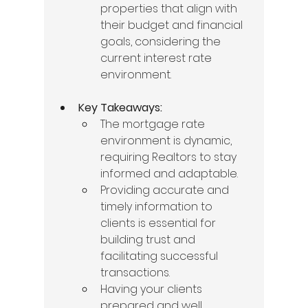
properties that align with 
their budget and financial 
goals, considering the 
current interest rate 
environment.
Key Takeaways:
The mortgage rate 
environment is dynamic, 
requiring Realtors to stay 
informed and adaptable.
Providing accurate and 
timely information to 
clients is essential for 
building trust and 
facilitating successful 
transactions.
Having your clients 
prepared and well 