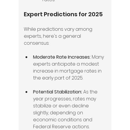
Expert Predictions for 2025
While predictions vary among 
experts, here's a general 
consensus:
Moderate Rate Increases:
 Many 
experts anticipate a modest 
increase in mortgage rates in 
the early part of 2025.
Potential Stabilization:
 As the 
year progresses, rates may 
stabilize or even decline 
slightly, depending on 
economic conditions and 
Federal Reserve actions.