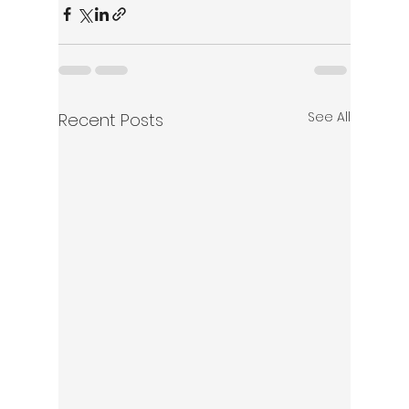
See All
Recent Posts