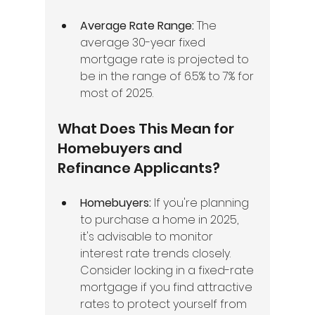
Average Rate Range:
 The 
average 30-year fixed 
mortgage rate is projected to 
be in the range of 6.5% to 7% for 
most of 2025.
What Does This Mean for 
Homebuyers and 
Refinance Applicants?
Homebuyers:
 If you're planning 
to purchase a home in 2025, 
it's advisable to monitor 
interest rate trends closely. 
Consider locking in a fixed-rate 
mortgage if you find attractive 
rates to protect yourself from 