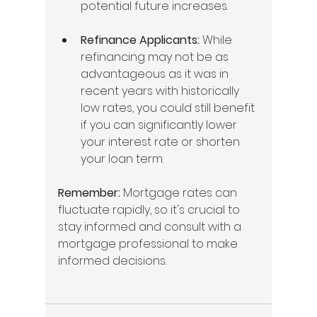
potential future increases.
Refinance Applicants:
 While 
refinancing may not be as 
advantageous as it was in 
recent years with historically 
low rates, you could still benefit 
if you can significantly lower 
your interest rate or shorten 
your loan term.
Remember:
 Mortgage rates can 
fluctuate rapidly, so it's crucial to 
stay informed and consult with a 
mortgage professional to make 
informed decisions.   