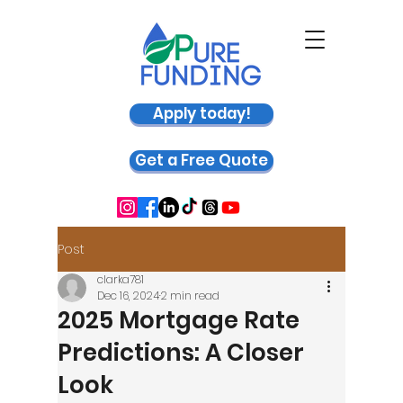
Apply today!
Get a Free Quote
Post
clarka781
Dec 16, 2024
2 min read
2025 Mortgage Rate
Predictions: A Closer
Look