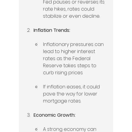
Fed pauses or reverses its 
rate hikes, rates could 
stabilize or even decline.
Inflation Trends:
Inflationary pressures can 
lead to higher interest 
rates as the Federal 
Reserve takes steps to 
curb rising prices.   
If inflation eases, it could 
pave the way for lower 
mortgage rates. 
Economic Growth:
A strong economy can 