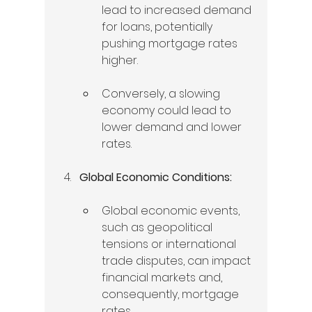
lead to increased demand 
for loans, potentially 
pushing mortgage rates 
higher.   
Conversely, a slowing 
economy could lead to 
lower demand and lower 
rates.   
Global Economic Conditions:
Global economic events, 
such as geopolitical 
tensions or international 
trade disputes, can impact 
financial markets and, 
consequently, mortgage 
rates.   