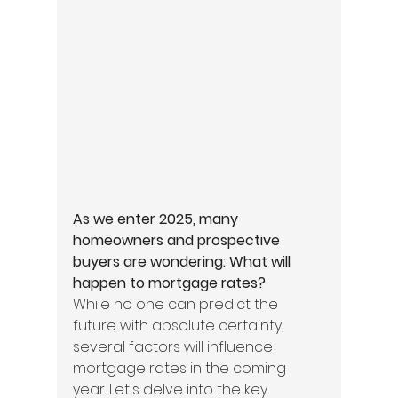
As we enter 2025, many 
homeowners and prospective 
buyers are wondering: What will 
happen to mortgage rates?
While no one can predict the 
future with absolute certainty, 
several factors will influence 
mortgage rates in the coming 
year. Let's delve into the key 