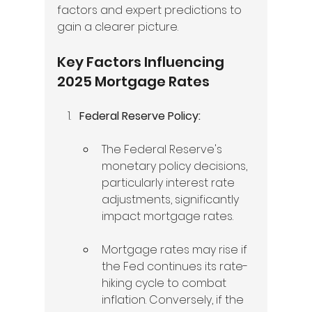
factors and expert predictions to 
gain a clearer picture.
Key Factors Influencing 
2025 Mortgage Rates
Federal Reserve Policy:
The Federal Reserve's 
monetary policy decisions, 
particularly interest rate 
adjustments, significantly 
impact mortgage rates.  
Mortgage rates may rise if 
the Fed continues its rate-
hiking cycle to combat 
inflation. Conversely, if the 