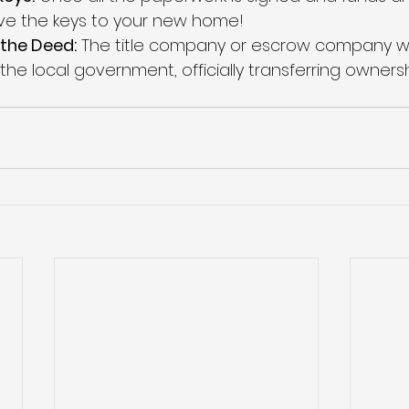
eive the keys to your new home!
the Deed:
 The title company or escrow company wil
he local government, officially transferring ownersh