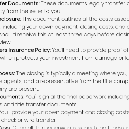
sfer Documents:
 These documents legally transfer 
y from the seller to you.
sclosure:
 This document outlines all the costs assoc
g, including your down payment, closing costs, and 
should receive this at least three days before closi
view.
s Insurance Policy:
 You'll need to provide proof 
 which protects your investment from damage or lo
ocess: 
The closing is typically a meeting where you, t
e agents, and a representative from the title comp
y are present.
ocuments:
 You'll sign all the final paperwork, includin
and title transfer documents.
You'll provide your down payment and closing costs, 
 check or wire transfer.
Keys:
 Once all the paperwork is signed and funds ar