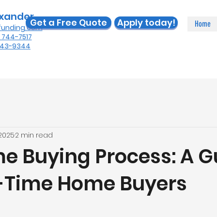
exander
Get a Free Quote
Apply today!
Home
funding.com
) 744-7517
 443-9344
 2025
2 min read
e Buying Process: A G
st-Time Home Buyers