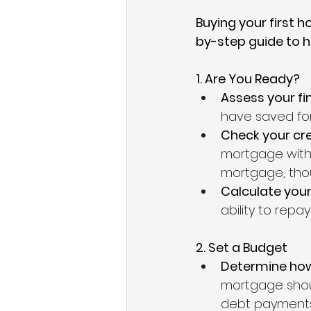
Buying your first h
by-step guide to h
1. Are You Ready?
Assess your fin
have saved fo
Check your cre
mortgage with 
mortgage, tho
Calculate your
ability to repa
2. Set a Budget
Determine how
mortgage shoul
debt payments