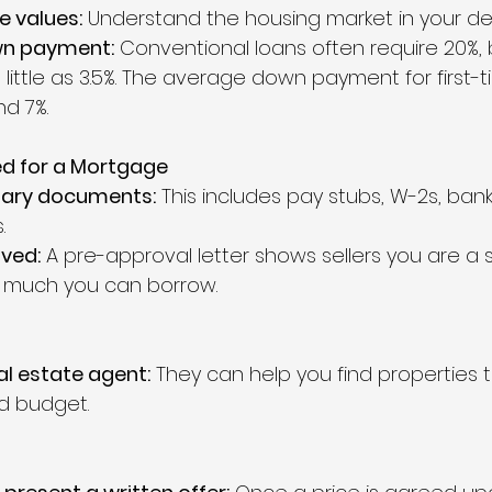
 values:
 Understand the housing market in your des
wn payment:
 Conventional loans often require 20%, 
little as 3.5%. The average down payment for first-t
d 7%.
ed for a Mortgage
sary documents:
 This includes pay stubs, W-2s, ban
.
ved:
 A pre-approval letter shows sellers you are a 
much you can borrow.
al estate agent:
 They can help you find properties 
d budget.