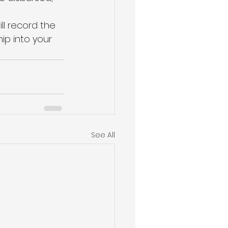
l record the 
ip into your 
See All