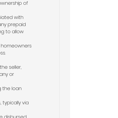
ownership of 
iated with 
any prepaid 
ng to allow 
of homeowners 
ss.
he seller, 
any or 
g the loan 
typically via 
e disbursed, 