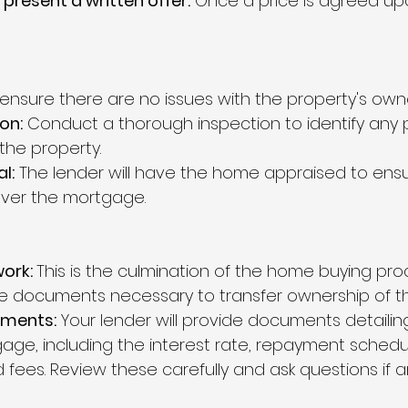
 present a written offer:
 Once a price is agreed upon
 ensure there are no issues with the property's owne
on:
 Conduct a thorough inspection to identify any p
the property.
l:
 The lender will have the home appraised to ensur
cover the mortgage.
ork: 
This is the culmination of the home buying pro
 the documents necessary to transfer ownership of t
ments:
 Your lender will provide documents detailin
age, including the interest rate, repayment schedu
 fees. Review these carefully and ask questions if an