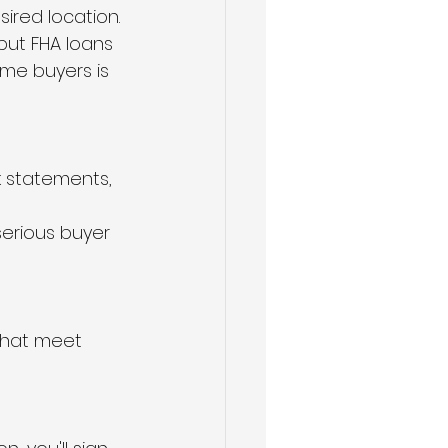
ired location.
but FHA loans 
ime buyers is 
k statements, 
serious buyer 
that meet 