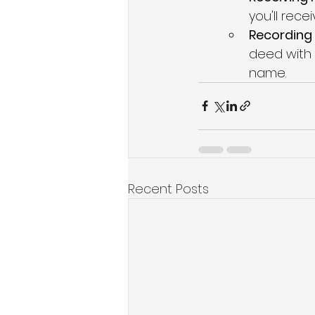
you'll rec
Recording 
deed with t
name.
Recent Posts