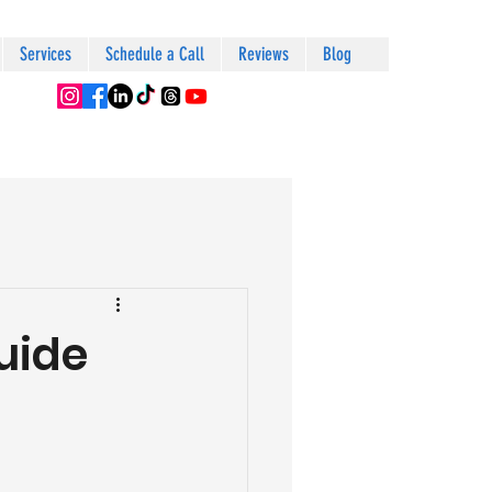
Services
Schedule a Call
Reviews
Blog
uide