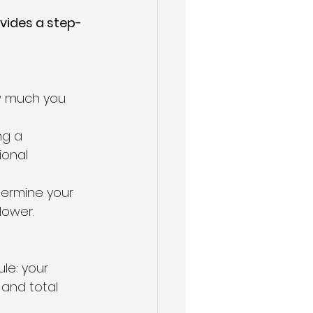
ovides a step-
w much you 
ng a 
ional 
termine your 
lower.
ule: your 
and total 