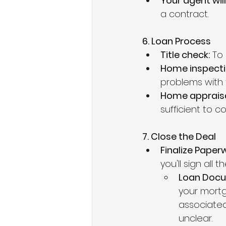
Your agent will
a contract.
6. Loan Process
Title check:
 To
Home inspecti
problems with 
Home appraisa
sufficient to 
7. Close the Deal
Finalize Paperw
you'll sign all
Loan Docu
your mortg
associated
unclear.