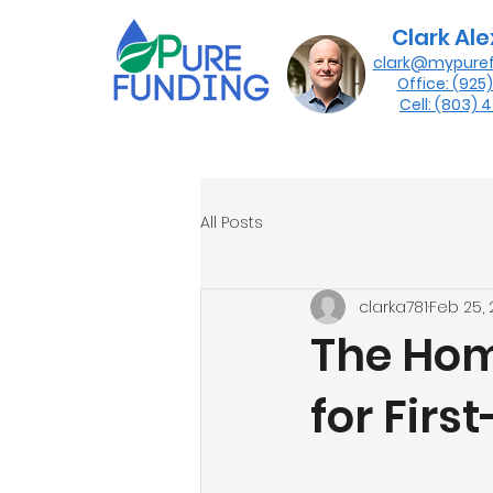
Clark Al
clark@mypure
Office: (925
Cell: (803)
All Posts
clarka781
Feb 25,
The Hom
for Fir