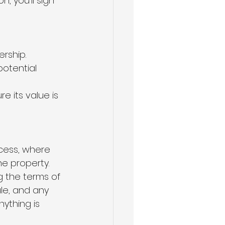
, you'll sign 
rship.
otential 
e its value is 
cess, where 
he property.
g the terms of 
le, and any 
ything is 