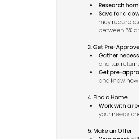
Research home
Save for a do
may require as 
between 6% an
3. Get Pre-Approv
Gather neces
and tax returns
Get pre-appro
and know how 
4. Find a Home
Work with a re
your needs an
5. Make an Offer