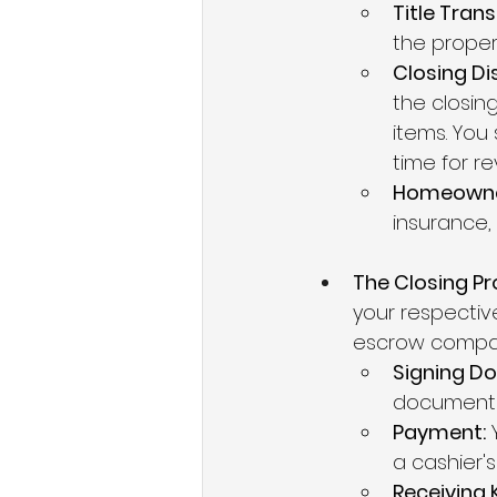
Title Tran
the propert
Closing Di
the closin
items. You 
time for re
Homeowner
insurance,
The Closing Pr
your respectiv
escrow compan
Signing D
documents 
Payment:
 
a cashier's
Receiving 