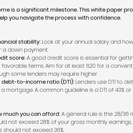
ome is a significant milestone. This white paper pr
elp you navigate the process with confidence.
ancial stability:
 Look at your annual salary and ho
r a down payment.
dit score:
 A good credit score is essential for getti
favorable terms. Aim for at least 620 for a convent
ugh some lenders may require higher.
 debt-to-income ratio (DTI):
 Lenders use DTI to de
y a mortgage. A common guideline is a DTI of 43% or 
 much you can afford:
 A general rule is the 28/36 r
d not exceed 28% of your gross monthly earnings, 
 should not exceed 36%.