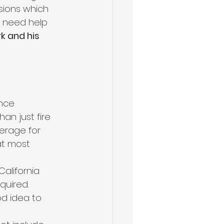
sions which 
u need help 
k and his 
ance 
an just fire 
erage for 
t most 
alifornia 
quired. 
od idea to 