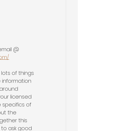
 email @ 
com/
lots of things 
 information 
 around 
our licensed 
 specifics of 
ut the 
gether this 
 to ask good 