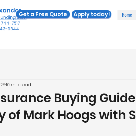
exander
Get a Free Quote
Apply today!
Home
funding.com
) 744-7517
 443-9344
025
10 min read
surance Buying Guide
y of Mark Hoogs with S