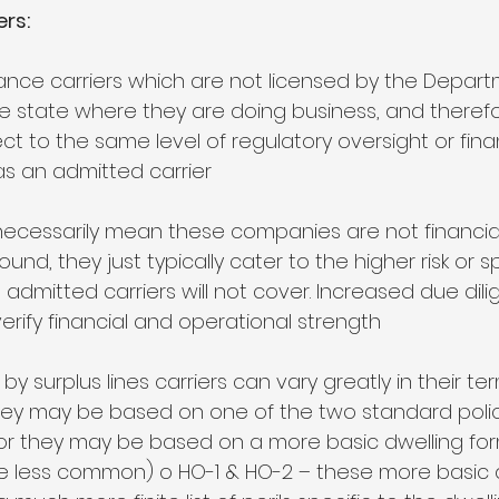
ers:
rance carriers which are not licensed by the Depart
he state where they are doing business, and therefo
ct to the same level of regulatory oversight or fina
s an admitted carrier 
necessarily mean these companies are not financiall
ound, they just typically cater to the higher risk or s
dmitted carriers will not cover. Increased due dili
erify financial and operational strength 
n by surplus lines carriers can vary greatly in their t
hey may be based on one of the two standard polic
or they may be based on a more basic dwelling for
 less common) o HO-1 & HO-2 – these more basic d