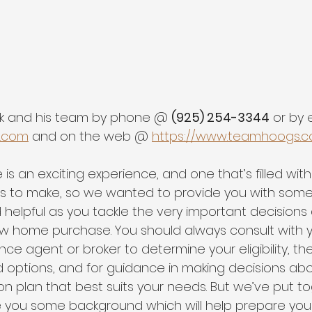
k and his team by phone @ 
(925) 254-3344
 or by
.com
 and on the web @ 
https://www.teamhoogs.
s an exciting experience, and one that’s filled with 
s to make, so we wanted to provide you with some
 helpful as you tackle the very important decisions
w home purchase. You should always consult with y
nce agent or broker to determine your eligibility, the
d options, and for guidance in making decisions abo
n plan that best suits your needs. But we’ve put to
e you some background which will help prepare you