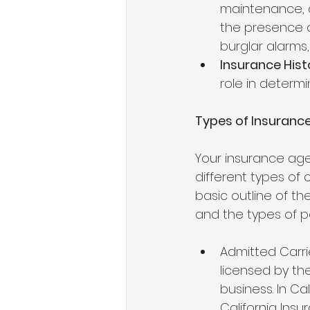
maintenance, a
the presence o
burglar alarms,
Insurance Hist
role in determin
Types of Insurance 
Your insurance agen
different types of 
basic outline of th
and the types of po
Admitted Carri
licensed by th
business. In Ca
California Ins