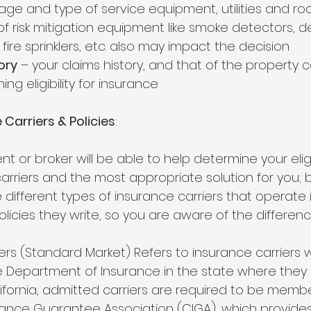
ge and type of service equipment, utilities and roof
f risk mitigation equipment like smoke detectors, de
 fire sprinklers, etc. also may impact the decision
ory
 – your claims history, and that of the property c
ing eligibility for insurance
Carriers & Policies
: 
t or broker will be able to help determine your eligib
carriers and the most appropriate solution for you; b
e different types of insurance carriers that operate 
licies they write, so you are aware of the differenc
ers (Standard Market) Refers to insurance carriers 
e Department of Insurance in the state where they 
lifornia, admitted carriers are required to be membe
urance Guarantee Association (CIGA), which provide