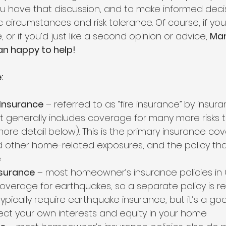
 have that discussion, and to make informed deci
ic circumstances and risk tolerance. Of course, if yo
 or if you’d just like a second opinion or advice, 
Mar
n happy to help! 
:
Insurance
 – referred to as “fire insurance” by insur
 generally includes coverage for many more risks th
ore detail below). This is the primary insurance cov
 other home-related exposures, and the policy tha
e
nsurance
 – most homeowner’s insurance policies in C
overage for earthquakes, so a separate policy is re
ypically require earthquake insurance, but it’s a go
tect your own interests and equity in your home 