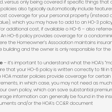
…versus only being covered if specific things that a
olicies also typically automatically include features 
st coverage for your personal property (instead o
lue), which you may have to add to an HO-3 policy
 additional cost, if available o HO-6 – also referre
cy. An HO-6 policy provides coverage for a condomin
e the Homeowner’s Association maintains insuran
e building and the owner is only responsible for the i
e
 – it’s important to understand what the HOA’s “mas
 that your HO-6 policy is written correctly to fill in 
HOA master policies provide coverage for certain i
vements, in which case, you may not need as much 
ur own policy, which can save substantial premium 
rage information can generally be found in the in
cuments and/or the HOA’s CC&R document