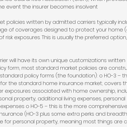
the event the insurer becomes insolvent 
 policies written by admitted carriers typically inc
ge of coverages designed to protect your home (
of risk exposures. This is usually the preferred option
ier will have its own unique customizations written 
licy form, most standard market policies are const
standard policy forms (the foundation): o HO-3 – t
r the standard home insurance market; covers the
r exposures associated with home ownership, incl
sonal property, additional living expenses, personal li
expenses o HO-5 – this is the more comprehensive
surance (HO-3 plus some extra perks and breadth –
ge for personal property, meaning most things are 