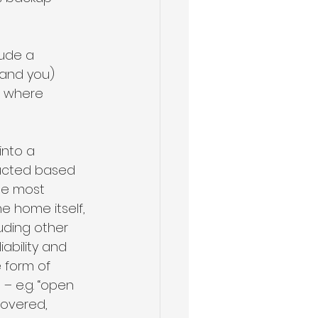
lude a 
and you) 
, where 
into a 
ructed based 
he most 
 home itself, 
uding other 
ability and 
 form of 
 e.g. “open 
covered, 