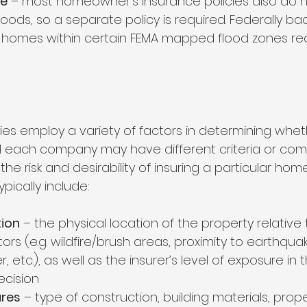
ce
 – most homeowner’s insurance policies also do n
oods, so a separate policy is required. Federally ba
homes within certain FEMA mapped flood zones req
s employ a variety of factors in determining whethe
each company may have different criteria or come
he risk and desirability of insuring a particular hom
pically include: 
tion
 – the physical location of the property relative
tors (e.g. wildfire/brush areas, proximity to earthquak
 etc.), as well as the insurer’s level of exposure in t
ecision 
ures
 – type of construction, building materials, prope