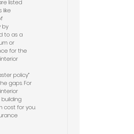
re listed 
like 
f 
 by 
d to as a 
ium or 
ce for the 
nterior 
ter policy” 
the gaps. For 
nterior 
building 
cost for you. 
surance 