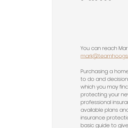
You can reach Mar
mark@teamhoogs
Purchasing a home i
to do and decision
which you may find
protecting your ne
professional insura
available plans an
insurance protectio
basic guide to giv