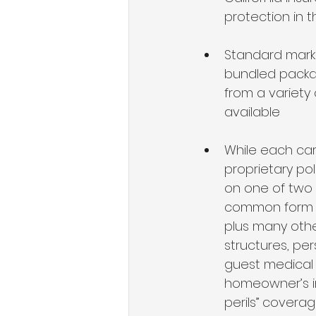
protection in 
Standard market
bundled packa
from a variety 
available 
While each carr
proprietary po
on one of two 
common form fo
plus many othe
structures, per
guest medical 
homeowner’s in
perils” covera