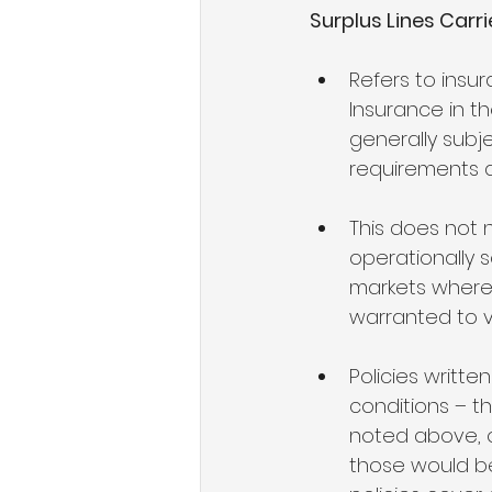
Surplus Lines Carri
Refers to insu
Insurance in t
generally subje
requirements a
This does not 
operationally s
markets where a
warranted to v
Policies writte
conditions – t
noted above, 
those would be