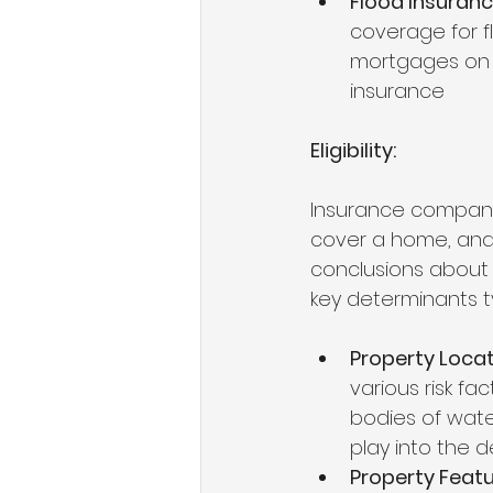
Flood Insuran
coverage for fl
mortgages on 
insurance
Eligibility: 
Insurance companie
cover a home, and 
conclusions about t
key determinants ty
Property Loca
various risk fac
bodies of water,
play into the d
Property Feat