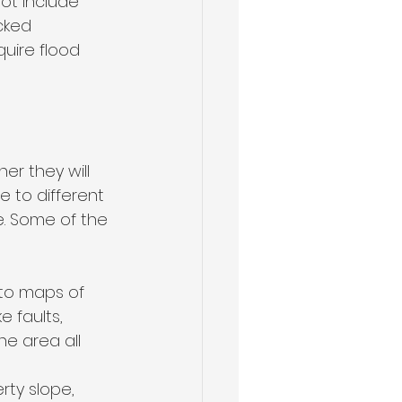
ot include 
cked 
uire flood 
r they will 
 to different 
e. Some of the 
 to maps of 
e faults, 
he area all 
rty slope, 