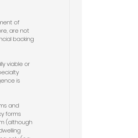
ment of 
re, are not 
ncial backing 
y viable or 
pecialty 
gence is 
erms and 
y forms 
m (although 
welling 