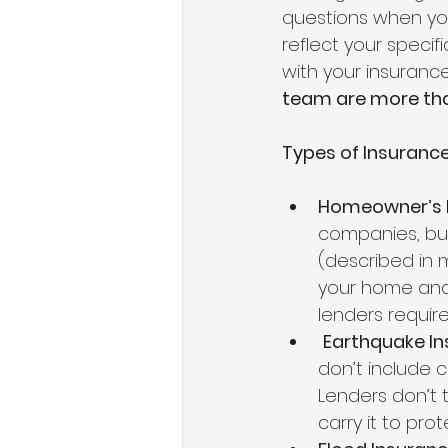
questions when you
reflect your specif
with your insurance,
team are more tha
Types of Insurance
Homeowner’s 
companies, but
(described in m
your home and
lenders requir
Earthquake I
don’t include c
Lenders don’t t
carry it to pro