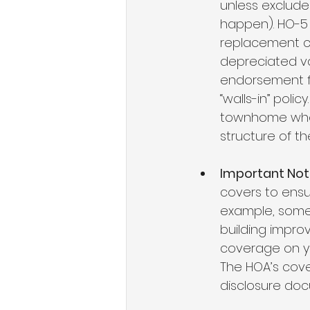
unless excluded
happen). HO-5 p
replacement co
depreciated va
endorsement for
“walls-in” poli
townhome wher
structure of th
Important Not
covers to ensure
example, some 
building impro
coverage on yo
The HOA’s cove
disclosure do