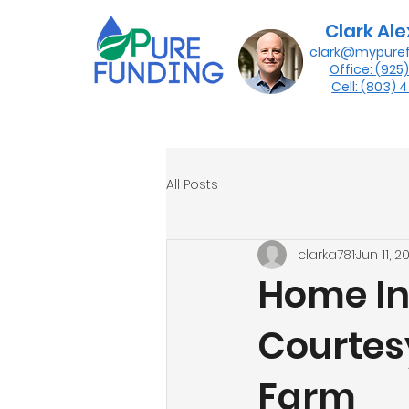
Clark Al
clark@mypure
Office: (925
Cell: (803)
All Posts
clarka781
Jun 11, 2
Home In
Courtes
Farm