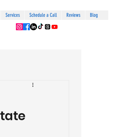
Services
Schedule a Call
Reviews
Blog
tate