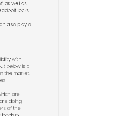
, as well as 
adbolt locks, 
an also play a 
ility with 
ut below is a 
in the market, 
es:
which are 
are doing 
rs of the 
s backup 