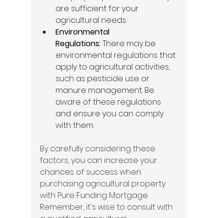
are sufficient for your 
agricultural needs. 
Environmental 
Regulations:
 There may be 
environmental regulations that 
apply to agricultural activities, 
such as pesticide use or 
manure management. Be 
aware of these regulations 
and ensure you can comply 
with them. 
By carefully considering these 
factors, you can increase your 
chances of success when 
purchasing agricultural property 
with Pure Funding Mortgage. 
Remember, it's wise to consult with 