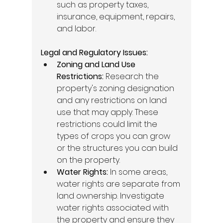
such as property taxes, 
insurance, equipment, repairs, 
and labor. 
Legal and Regulatory Issues:
Zoning and Land Use 
Restrictions:
 Research the 
property's zoning designation 
and any restrictions on land 
use that may apply. These 
restrictions could limit the 
types of crops you can grow 
or the structures you can build 
on the property. 
Water Rights:
 In some areas, 
water rights are separate from 
land ownership. Investigate 
water rights associated with 
the property and ensure they 