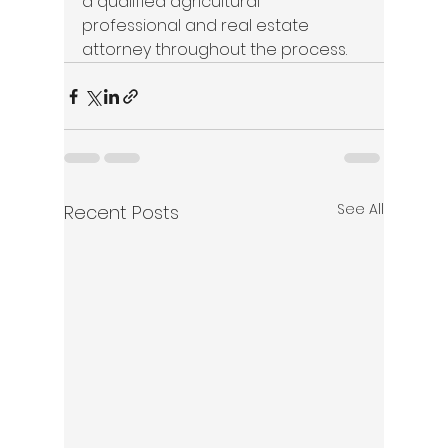
a qualified agricultural 
professional and real estate 
attorney throughout the process. 
See All
Recent Posts