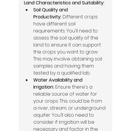
Land Characteristics and Suitability:
Soil Quality and 
Productivity:
 Different crops 
have different soil 
requirements. You'll need to 
assess the soil quality of the 
land to ensure it can support 
the crops you want to grow. 
This may involve obtaining soil 
samples and having them 
tested by a qualified lab. 
Water Availability and 
Irrigation:
 Ensure there's a 
reliable source of water for 
your crops. This could be from 
a river, stream, or underground 
aquifer. You'll also need to 
consider if irrigation will be 
necessary and factor in the 