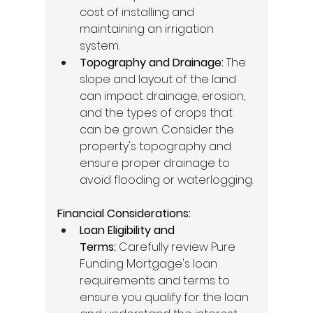
cost of installing and 
maintaining an irrigation 
system. 
Topography and Drainage:
 The 
slope and layout of the land 
can impact drainage, erosion, 
and the types of crops that 
can be grown. Consider the 
property's topography and 
ensure proper drainage to 
avoid flooding or waterlogging. 
Financial Considerations:
Loan Eligibility and 
Terms:
 Carefully review Pure 
Funding Mortgage's loan 
requirements and terms to 
ensure you qualify for the loan 