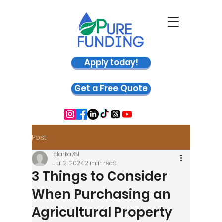
Apply today!
Get a Free Quote
Post
clarka781
Jul 2, 2024
2 min read
3 Things to Consider
When Purchasing an
Agricultural Property