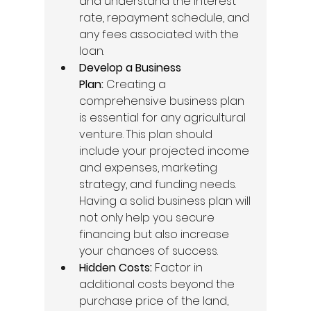
and understand the interest 
rate, repayment schedule, and 
any fees associated with the 
loan. 
Develop a Business 
Plan:
 Creating a 
comprehensive business plan 
is essential for any agricultural 
venture. This plan should 
include your projected income 
and expenses, marketing 
strategy, and funding needs. 
Having a solid business plan will 
not only help you secure 
financing but also increase 
your chances of success. 
Hidden Costs:
 Factor in 
additional costs beyond the 
purchase price of the land, 